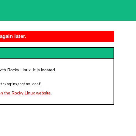
again later.
with Rocky Linux. It is located
.
etc/nginx/nginx.conf
on the Rocky Linux website
.