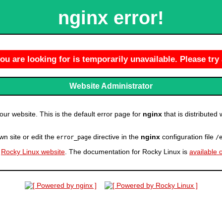
nginx error!
u are looking for is temporarily unavailable. Please try 
Website Administrator
r website. This is the default error page for
nginx
that is distributed 
wn site or edit the
directive in the
nginx
configuration file
error_page
/
e
Rocky Linux website
. The documentation for Rocky Linux is
available 