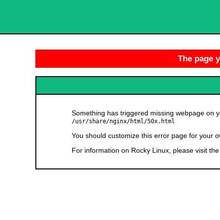
The page yo
Something has triggered missing webpage on you
/usr/share/nginx/html/50x.html
You should customize this error page for your o
For information on Rocky Linux, please visit th